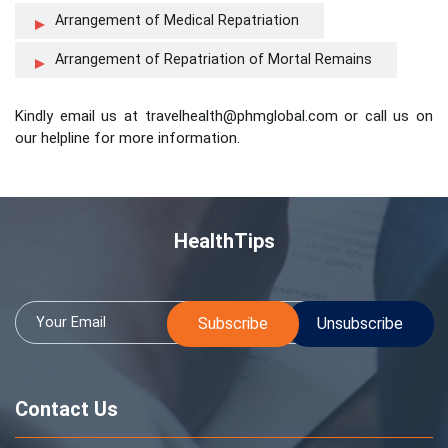
Arrangement of Medical Repatriation
Arrangement of Repatriation of Mortal Remains
Kindly email us at travelhealth@phmglobal.com or call us on
our helpline for more information.
HealthTips
Contact Us