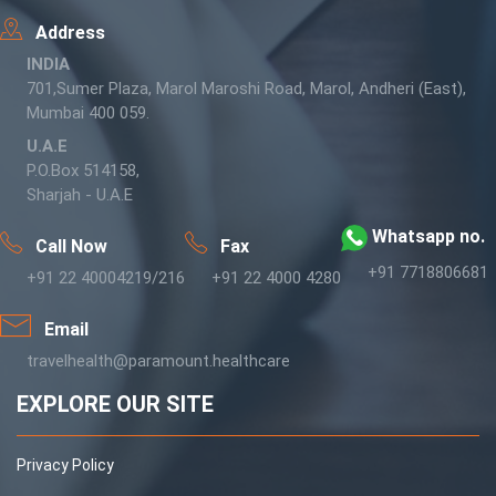
Address
INDIA
701,Sumer Plaza, Marol Maroshi Road, Marol, Andheri (East),
Mumbai 400 059.
U.A.E
P.O.Box 514158,
Sharjah - U.A.E
Whatsapp no.
Call Now
Fax
+91 7718806681
+91 22 40004219/216
+91 22 4000 4280
Email
travelhealth@paramount.healthcare
EXPLORE OUR SITE
Privacy Policy