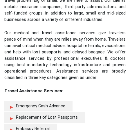
travel problem big or small, we are here to assist. Our clients
include insurance companies, third party administrators, and
self-funded groups, in addition to large, small and mid-sized
businesses across a variety of different industries.
Our medical and travel assistance services give travelers
peace of mind when they are miles away from home. Travelers
can avail critical medical advice, hospital referrals, evacuations
and help with lost passports and delayed baggage. We offer
assistance services by professional executives & doctors
using best-in-industry technology infrastructure and proven
operational procedures. Assistance services are broadly
classified in three key categories given as under:
Travel Assistance Services:
Emergency Cash Advance
Replacement of Lost Passports
Embassy Referral