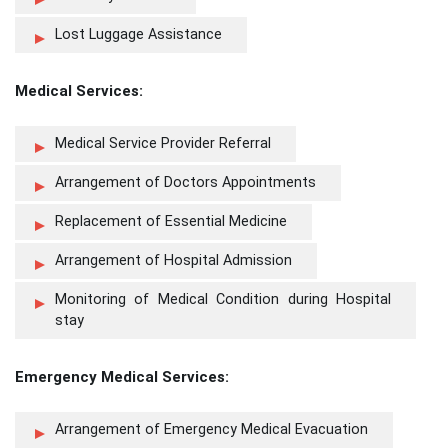
Lost Luggage Assistance
Medical Services:
Medical Service Provider Referral
Arrangement of Doctors Appointments
Replacement of Essential Medicine
Arrangement of Hospital Admission
Monitoring of Medical Condition during Hospital
stay
Emergency Medical Services:
Arrangement of Emergency Medical Evacuation