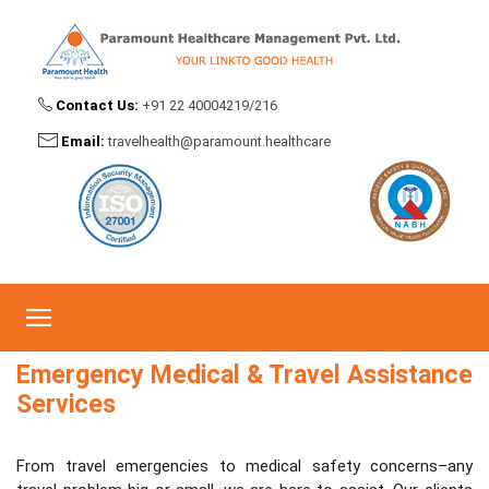
Contact Us:
+91 22 40004219/216
Emergency Medical & Travel Assistance
Email:
travelhealth@paramount.healthcare
Services
Home
Emergency Medical & Travel Assistance Services
Emergency Medical & Travel Assistance
Services
From travel emergencies to medical safety concerns–any