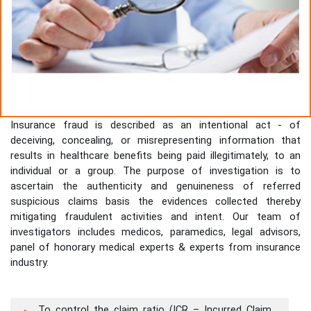
Insurance fraud is described as an intentional act - of
deceiving, concealing, or misrepresenting information that
results in healthcare benefits being paid illegitimately, to an
individual or a group. The purpose of investigation is to
ascertain the authenticity and genuineness of referred
suspicious claims basis the evidences collected thereby
mitigating fraudulent activities and intent. Our team of
investigators includes medicos, paramedics, legal advisors,
panel of honorary medical experts & experts from insurance
industry.
To control the claim ratio (ICR – Incurred Claim