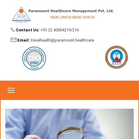
Contact Us:
+91 22 40004219/216
Claims Investigation
Email:
travelhealth@paramount.healthcare
Home
Claims Investigation
Claims Investigation