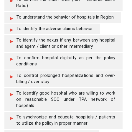
Ratio)
To understand the behavior of hospitals in Region
To identify the adverse claims behavior
To identify the nexus if any, between any hospital
and agent / client or other intermediary
To confirm hospital eligibility as per the policy
conditions
To control prolonged hospitalizations and over-
billing / over stay
To identify good hospital who are willing to work
on reasonable SOC under TPA network of
hospitals
To synchronize and educate hospitals / patients
to utilize the policy in proper manner