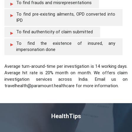
To find frauds and misrepresentations
To find pre-existing ailments, OPD converted into
IPD
To find authenticity of claim submitted
To find the existence of insured, any
impersonation done
Average turn-around-time per investigation is 14 working days.
Average hit rate is 20% month on month. We offers claim
investigation services across India. Email us on
travelhealth@paramount.healthcare for more information.
HealthTips