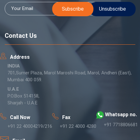
Contact Us
Address
INDIA
701,Sumer Plaza, Marol Maroshi Road, Marol, Andheri (East),
Mumbai 400 059.
U.A.E
P.O.Box 514158,
Sharjah - U.A.E
Whatsapp no.
Call Now
Fax
+91 7718806681
+91 22 40004219/216
+91 22 4000 4280